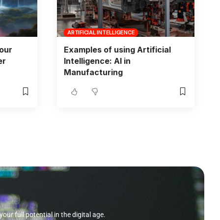
ARTIFICIAL INTELLIGENCE
Your
Examples of using Artificial
er
Intelligence: AI in
Manufacturing
r full potential in the digital age.