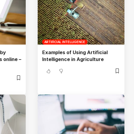
ARTIFICIAL INTELLIGENCE
 by
Examples of Using Artificial
 online –
Intelligence in Agriculture