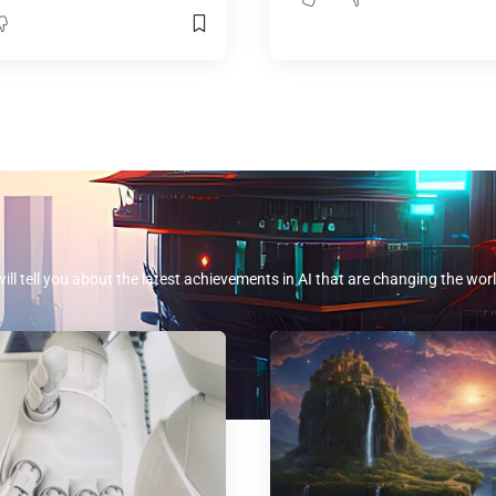
will tell you about the latest achievements in AI that are changing the worl