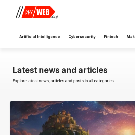
Artificial Intelligence
Cybersecurity
Fintech
Mak
Latest news and articles
Explore latest news, articles and posts in all categories