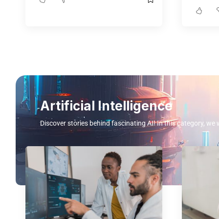
Artificial Intelligence
Discover stories behind fascinating AI! In this category, we 