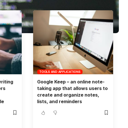
TOOLS AND APPLICATIONS
riting
Google Keep – an online note-
ers
taking app that allows users to
create and organize notes,
le
lists, and reminders