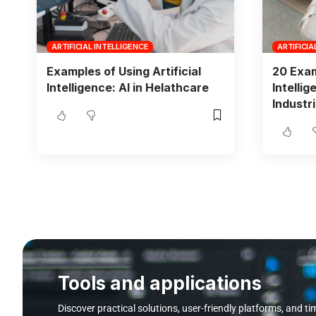
ARTIFICIAL INTELLIGENCE
ARTIFICIA
Examples of Using Artificial
20 Exam
Intelligence: AI in Helathcare
Intelli
Industri
Tools and applications
Discover practical solutions, user-friendly platforms, and ti