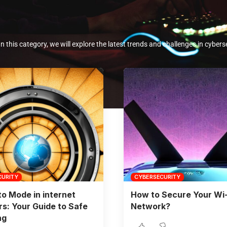
In this category, we will explore the latest trends and challenges in cybers
CURITY
CYBERSECURITY
to Mode in internet
How to Secure Your Wi-
s: Your Guide to Safe
Network?
ng