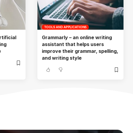
TOOLS AND APPLICATIONS
ificial
Grammarly – an online writing
ing
assistant that helps users
e
improve their grammar, spelling,
and writing style