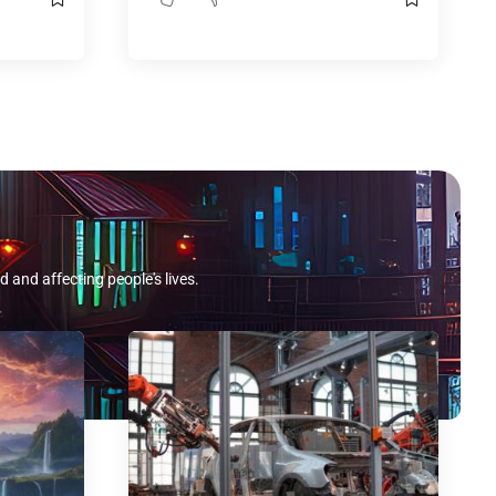
d and affecting people's lives.