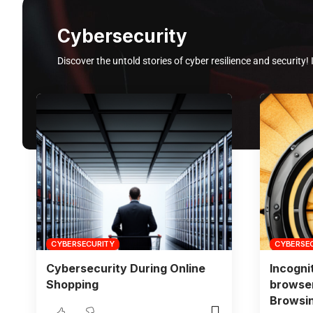
Cybersecurity
Discover the untold stories of cyber resilience and security! 
CYBERSECURITY
CYBERSE
Cybersecurity During Online
Incogni
Shopping
browser
Browsi