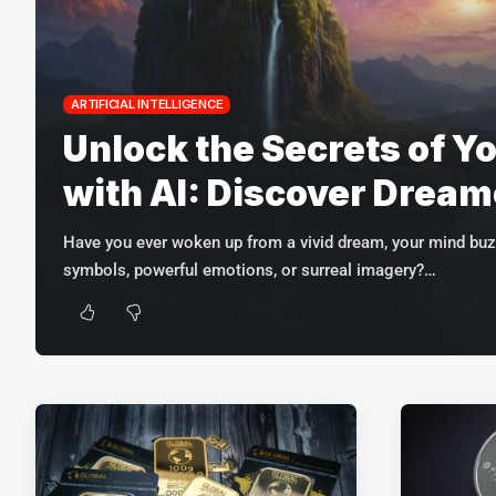
ARTIFICIAL INTELLIGENCE
Unlock the Secrets of Y
with AI: Discover Drea
Have you ever woken up from a vivid dream, your mind buz
symbols, powerful emotions, or surreal imagery?
…