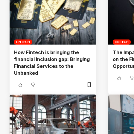
FINTECH
FINTECH
How Fintech is bringing the
The Impa
financial inclusion gap: Bringing
on the Fi
Financial Services to the
Opportun
Unbanked