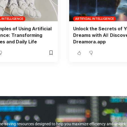
L INTELLIGENCE
ARTIFICIAL INTELLIGENCE
ples of Using Artificial
Unlock the Secrets of 
gence: Transforming
Dreams with AI: Discov
es and Daily Life
Dreamora.app
me-saving resources designed to help you maximize efficiency and unlock you