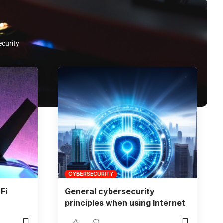
ecurity
CYBERSECURITY
Fi
General cybersecurity
principles when using Internet