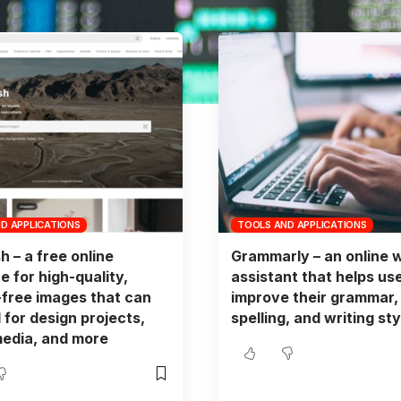
D APPLICATIONS
TOOLS AND APPLICATIONS
h – a free online
Grammarly – an online w
e for high-quality,
assistant that helps us
-free images that can
improve their grammar,
 for design projects,
spelling, and writing sty
media, and more