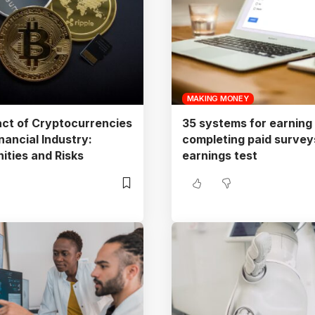
MAKING MONEY
ct of Cryptocurrencies
35 systems for earning
nancial Industry:
completing paid surveys
ities and Risks
earnings test