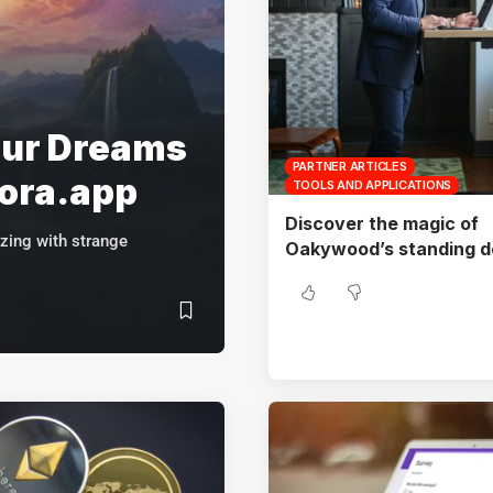
our Dreams
PARTNER ARTICLES
mora.app
TOOLS AND APPLICATIONS
Discover the magic of
zing with strange
Oakywood’s standing d