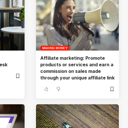
MAKING MONEY
Affiliate marketing: Promote
esk
products or services and earn a
commission on sales made
through your unique affiliate link