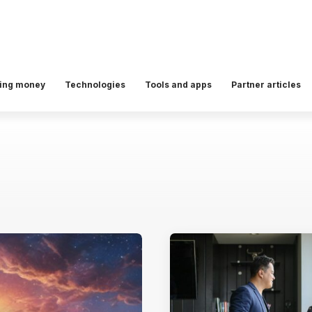
ing money
Technologies
Tools and apps
Partner articles