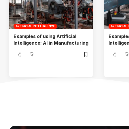
ARTIFICIAL INTELLIGENCE
ARTIFICIAL
Examples of using Artificial
Examples 
Intelligence: AI in Manufacturing
Intellige