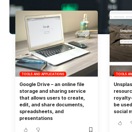
TOOLS AND APPLICATIONS
TOOLS AN
Google Drive – an online file
Unsplas
storage and sharing service
resourc
that allows users to create,
royalty
edit, and share documents,
be used
spreadsheets, and
social 
presentations