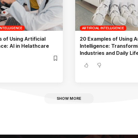
 INTELLIGENCE
ARTIFICIAL INTELLIGENCE
of Using Artificial
20 Examples of Using Art
nce: AI in Helathcare
Intelligence: Transform
Industries and Daily Lif
SHOW MORE