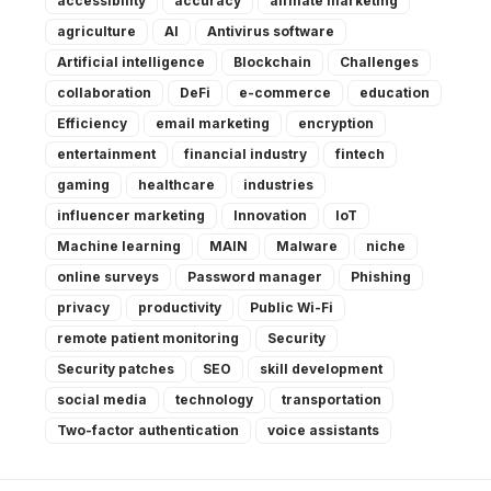
accessibility
accuracy
affiliate marketing
agriculture
AI
Antivirus software
Artificial intelligence
Blockchain
Challenges
collaboration
DeFi
e-commerce
education
Efficiency
email marketing
encryption
entertainment
financial industry
fintech
gaming
healthcare
industries
influencer marketing
Innovation
IoT
Machine learning
MAIN
Malware
niche
online surveys
Password manager
Phishing
privacy
productivity
Public Wi-Fi
remote patient monitoring
Security
Security patches
SEO
skill development
social media
technology
transportation
Two-factor authentication
voice assistants