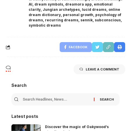
AI
,
dream symbols
,
dreamora app
,
emotional
clarity
,
Jungian archetypes
,
lucid dreams
,
online
dream dictionary
,
personal growth
,
psychology of
dreams
,
recurring dreams
,
sennik
,
subconscious
,
symbolic dreams
FACEBOOK
LEAVE A COMMENT
Search
Latest posts
Discover the magic of Oakywood’s