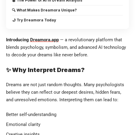
🤖 The Power of AI in Dream Analysis
🔍 What Makes Dreamora Unique?
🌙 Try Dreamora Today
Introducing
Dreamora.app
— a revolutionary platform that
blends psychology, symbolism, and advanced AI technology
to decode your dreams like never before.
✨ Why Interpret Dreams?
Dreams are not just random thoughts. Many psychologists
believe they can reflect our deepest desires, hidden fears,
and unresolved emotions. Interpreting them can lead to:
Better self-understanding
Emotional clarity
Creative insights