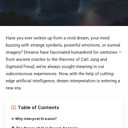
Have you ever woken up from a vivid dream, your mind
buzzing with strange symbols, powerful emotions, or surreal
imagery? Dreams have fascinated humankind for centuries —
from ancient oracles to the theories of Carl Jung and
Sigmund Freud, we’ve always sought meaning in our
subconscious experiences. Now, with the help of cutting-
edge artificial intelligence, dream interpretation is entering a
new era.
Table of Contents
✨ Why Interpret Dreams?