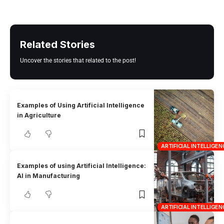
Related Stories
Uncover the stories that related to the post!
Examples of Using Artificial Intelligence
in Agriculture
ARTIFICIAL INTELLIGEN
Examples of using Artificial Intelligence:
AI in Manufacturing
ARTIFICIAL INTELLIGEN