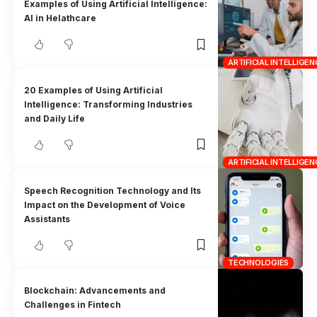
Examples of Using Artificial Intelligence:
AI in Helathcare
ARTIFICIAL INTELLIGEN
20 Examples of Using Artificial
Intelligence: Transforming Industries
and Daily Life
ARTIFICIAL INTELLIGEN
Speech Recognition Technology and Its
Impact on the Development of Voice
Assistants
TECHNOLOGIES
Blockchain: Advancements and
Challenges in Fintech