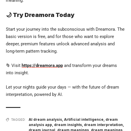
meaning.
🌙 Try Dreamora Today
Start your journey into the subconscious with Dreamora. The
basic version is free, and for those who want to explore
deeper, premium features unlock advanced analysis and
long-term pattern tracking.
🌀 Visit
https://dreamora.app
and transform your dreams
into insight.
Let your nights guide your days — with the future of dream
interpretation, powered by AI.
AI dream analysis
,
Artificial intelligence
,
dream
TAGGED:
analysis app
,
dream insights
,
dream interpretation
,
dream journal
,
dream meanings
,
dream meanings