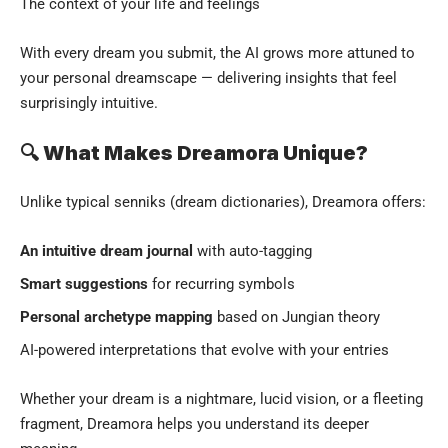
The context of your life and feelings
With every dream you submit, the AI grows more attuned to
your personal dreamscape — delivering insights that feel
surprisingly intuitive.
🔍 What Makes Dreamora Unique?
Unlike typical senniks (dream dictionaries), Dreamora offers:
An intuitive dream journal
with auto-tagging
Smart suggestions
for recurring symbols
Personal archetype mapping
based on Jungian theory
AI-powered interpretations that evolve with your entries
Whether your dream is a nightmare, lucid vision, or a fleeting
fragment, Dreamora helps you understand its deeper