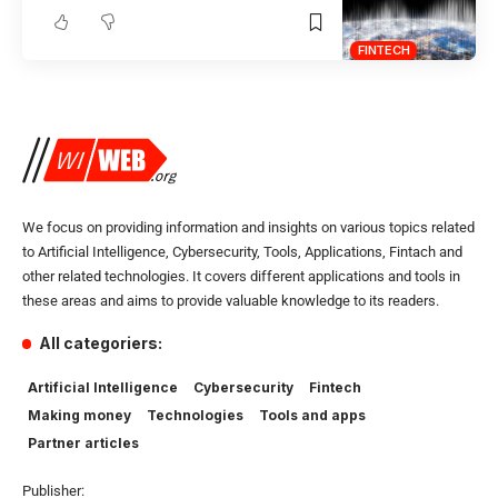
FINTECH
We focus on providing information and insights on various topics related
to Artificial Intelligence, Cybersecurity, Tools, Applications, Fintach and
other related technologies. It covers different applications and tools in
these areas and aims to provide valuable knowledge to its readers.
All categoriers:
Artificial Intelligence
Cybersecurity
Fintech
Making money
Technologies
Tools and apps
Partner articles
Publisher: