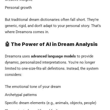
Personal growth
But traditional dream dictionaries often fall short. They’re
generic, rigid, and don’t adapt to your personal story. That’s
where Dreamora comes in.
🤖 The Power of AI in Dream Analysis
Dreamora uses
advanced language models
to provide
dynamic, personalized interpretations. You’re no longer
limited to one-size-fits-all definitions. Instead, the system
considers:
The emotional tone of your dream
Archetypal patterns
Specific dream elements (e.g., animals, objects, people)