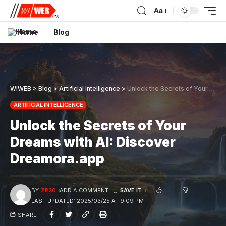
Aa
Home
Blog
WIWEB
>
Blog
>
Artificial Intelligence
>
Unlock the Secrets of Your Dreams with AI: Discover Dreamora.app
ARTIFICIAL INTELLIGENCE
Unlock the Secrets of Your
Dreams with AI: Discover
Dreamora.app
BY
ZP20
ADD A COMMENT
LAST UPDATED: 2025/03/25 AT 9:09 PM
SHARE