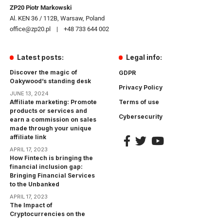
ZP20 Piotr Markowski
Al. KEN 36 / 112B, Warsaw, Poland
office@zp20.pl | +48 733 644 002
Latest posts:
Legal info:
Discover the magic of
GDPR
Oakywood’s standing desk
Privacy Policy
JUNE 13, 2024
Affiliate marketing: Promote
Terms of use
products or services and
Cybersecurity
earn a commission on sales
made through your unique
affiliate link
APRIL 17, 2023
How Fintech is bringing the
financial inclusion gap:
Bringing Financial Services
to the Unbanked
APRIL 17, 2023
The Impact of
Cryptocurrencies on the