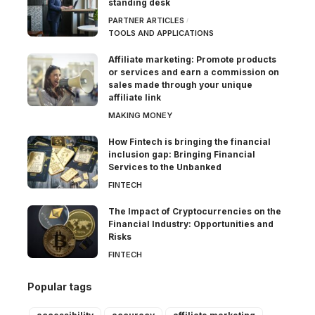
standing desk
PARTNER ARTICLES
TOOLS AND APPLICATIONS
Affiliate marketing: Promote products
or services and earn a commission on
sales made through your unique
affiliate link
MAKING MONEY
How Fintech is bringing the financial
inclusion gap: Bringing Financial
Services to the Unbanked
FINTECH
The Impact of Cryptocurrencies on the
Financial Industry: Opportunities and
Risks
FINTECH
Popular tags