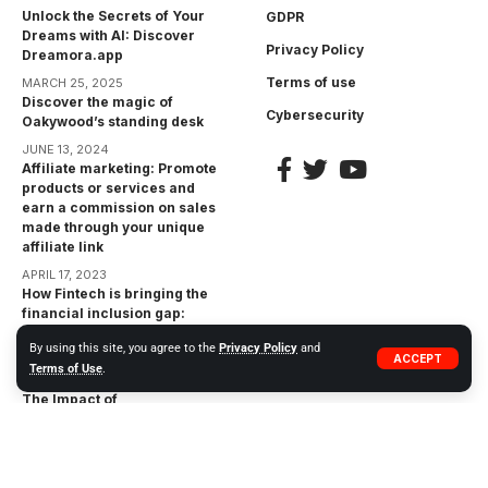
Unlock the Secrets of Your
GDPR
Dreams with AI: Discover
Privacy Policy
Dreamora.app
Terms of use
MARCH 25, 2025
Discover the magic of
Cybersecurity
Oakywood’s standing desk
JUNE 13, 2024
Affiliate marketing: Promote
products or services and
earn a commission on sales
made through your unique
affiliate link
APRIL 17, 2023
How Fintech is bringing the
financial inclusion gap:
Bringing Financial Services
By using this site, you agree to the
Privacy Policy
and
to the Unbanked
ACCEPT
Terms of Use
.
APRIL 17, 2023
The Impact of
Cryptocurrencies on the
Financial Industry:
Opportunities and Risks
APRIL 17, 2023