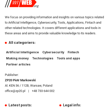
We focus on providing information and insights on various topics related
to Artificial Intelligence, Cybersecurity, Tools, Applications, Fintach and
other related technologies. It covers different applications and tools in
these areas and aims to provide valuable knowledge to its readers.
All categoriers:
Artificial Intelligence
Cybersecurity
Fintech
Making money
Technologies
Tools and apps
Partner articles
Publisher:
ZP20 Piotr Markowski
Al. KEN 36 / 112B, Warsaw, Poland
office@zp20.pl | +48 733 644 002
Latest posts:
Legal info: