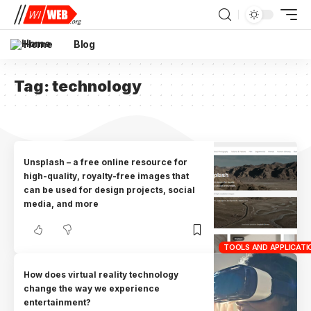
Home
Blog
Tag:
technology
Unsplash – a free online resource for
high-quality, royalty-free images that
can be used for design projects, social
media, and more
TOOLS AND APPLICATI
How does virtual reality technology
change the way we experience
entertainment?