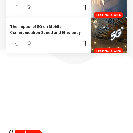
TECHNOLOGIES
The Impact of 5G on Mobile
Communication Speed and Efficiency
TECHNOLOGIES