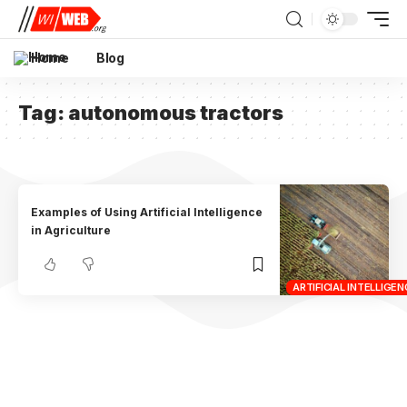
Home
Blog
Tag:
autonomous tractors
Examples of Using Artificial Intelligence
in Agriculture
ARTIFICIAL INTELLIGEN