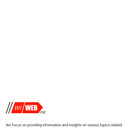
We focus on providing information and insights on various topics related