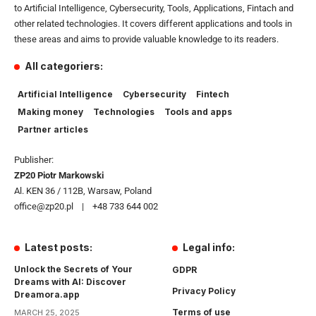
to Artificial Intelligence, Cybersecurity, Tools, Applications, Fintach and
other related technologies. It covers different applications and tools in
these areas and aims to provide valuable knowledge to its readers.
All categoriers:
Artificial Intelligence
Cybersecurity
Fintech
Making money
Technologies
Tools and apps
Partner articles
Publisher:
ZP20 Piotr Markowski
Al. KEN 36 / 112B, Warsaw, Poland
office@zp20.pl | +48 733 644 002
Latest posts:
Legal info:
Unlock the Secrets of Your
GDPR
Dreams with AI: Discover
Privacy Policy
Dreamora.app
Terms of use
MARCH 25, 2025