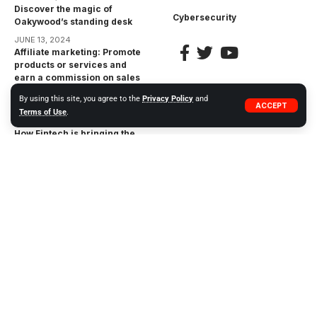
Discover the magic of
Cybersecurity
Oakywood’s standing desk
JUNE 13, 2024
Affiliate marketing: Promote
products or services and
earn a commission on sales
made through your unique
By using this site, you agree to the
Privacy Policy
and
affiliate link
ACCEPT
Terms of Use
.
APRIL 17, 2023
How Fintech is bringing the
financial inclusion gap:
Bringing Financial Services
to the Unbanked
APRIL 17, 2023
The Impact of
Cryptocurrencies on the
Financial Industry:
Opportunities and Risks
APRIL 17, 2023
© 2023 WIWEB.ORG. ZP20 Piotr Markowski.