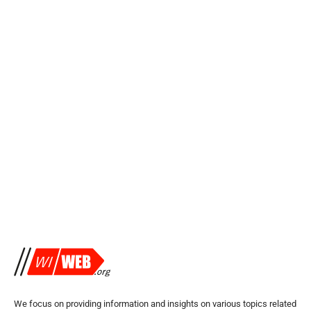
We focus on providing information and insights on various topics related