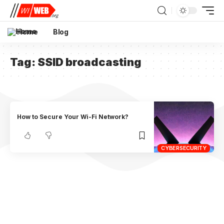
Home
Blog
Tag:
SSID broadcasting
How to Secure Your Wi-Fi Network?
CYBERSECURITY