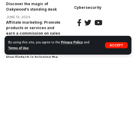
Discover the magic of
Cybersecurity
Oakywood’s standing desk
JUNE 13, 2024
Affiliate marketing: Promote
products or services and
earn a commission on sales
made through your unique
By using this site, you agree to the
Privacy Policy
and
affiliate link
ACCEPT
Terms of Use
.
APRIL 17, 2023
How Fintech is bringing the
financial inclusion gap:
Bringing Financial Services
to the Unbanked
APRIL 17, 2023
The Impact of
Cryptocurrencies on the
Financial Industry:
Opportunities and Risks
APRIL 17, 2023
© 2023 WIWEB.ORG. ZP20 Piotr Markowski.