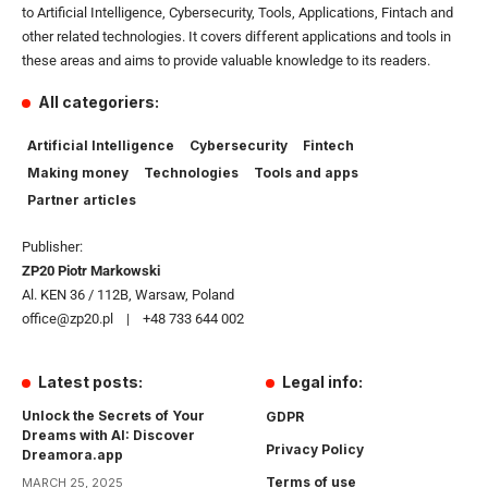
to Artificial Intelligence, Cybersecurity, Tools, Applications, Fintach and
other related technologies. It covers different applications and tools in
these areas and aims to provide valuable knowledge to its readers.
All categoriers:
Artificial Intelligence
Cybersecurity
Fintech
Making money
Technologies
Tools and apps
Partner articles
Publisher:
ZP20 Piotr Markowski
Al. KEN 36 / 112B, Warsaw, Poland
office@zp20.pl | +48 733 644 002
Latest posts:
Legal info:
Unlock the Secrets of Your
GDPR
Dreams with AI: Discover
Privacy Policy
Dreamora.app
Terms of use
MARCH 25, 2025