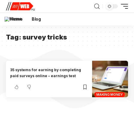
Home
Blog
Tag:
survey tricks
35 systems for earning by completing
paid surveys online – earnings test
MAKING MONEY