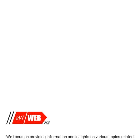
We focus on providing information and insights on various topics related