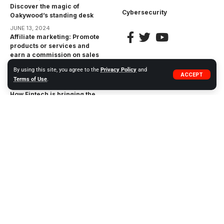
Discover the magic of
Cybersecurity
Oakywood’s standing desk
JUNE 13, 2024
Affiliate marketing: Promote
products or services and
earn a commission on sales
made through your unique
By using this site, you agree to the
Privacy Policy
and
affiliate link
ACCEPT
Terms of Use
.
APRIL 17, 2023
How Fintech is bringing the
financial inclusion gap:
Bringing Financial Services
to the Unbanked
APRIL 17, 2023
The Impact of
Cryptocurrencies on the
Financial Industry:
Opportunities and Risks
APRIL 17, 2023
© 2023 WIWEB.ORG. ZP20 Piotr Markowski.