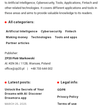
to Artificial Intelligence, Cybersecurity, Tools, Applications, Fintach and
other related technologies. It covers different applications and tools in
these areas and aims to provide valuable knowledge to its readers.
All categoriers:
Artificial Intelligence
Cybersecurity
Fintech
Making money
Technologies
Tools and apps
Partner articles
Publisher:
ZP20 Piotr Markowski
Al. KEN 36 / 112B, Warsaw, Poland
office@zp20.pl | +48 733 644 002
Latest posts:
Legal info:
Unlock the Secrets of Your
GDPR
Dreams with AI: Discover
Privacy Policy
Dreamora.app
Terms of use
MARCH 25, 2025